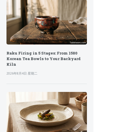
Raku Firing in 5 Stages: From 1580
Korean Tea Bowls to Your Backyard
Kiln
2026年8月4日 星期二