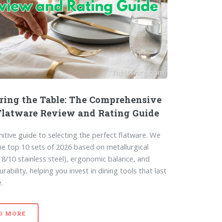
ring the Table: The Comprehensive
Flatware Review and Rating Guide
nitive guide to selecting the perfect flatware. We
he top 10 sets of 2026 based on metallurgical
(18/10 stainless steel), ergonomic balance, and
rability, helping you invest in dining tools that last
e.
D MORE