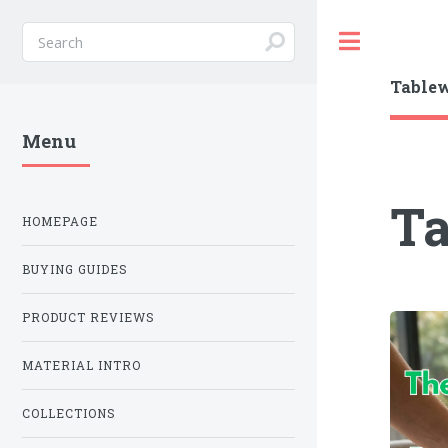
Toggle
Table
Menu
T
HOMEPAGE
BUYING GUIDES
PRODUCT REVIEWS
MATERIAL INTRO
COLLECTIONS