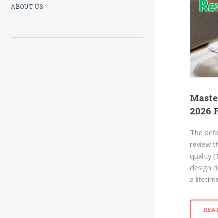
ABOUT US
Maste
2026 
The defi
review t
quality 
design du
a lifetim
REA