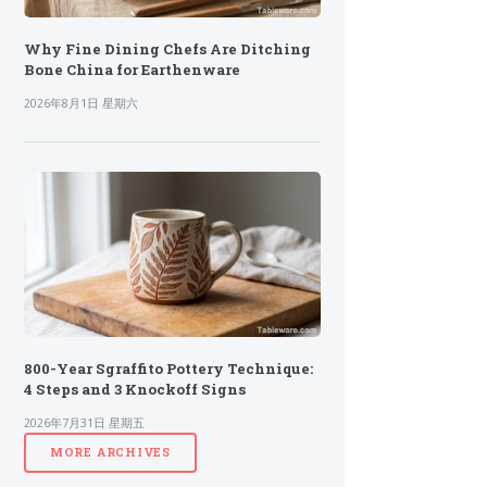
Why Fine Dining Chefs Are Ditching
Bone China for Earthenware
2026年8月1日 星期六
800-Year Sgraffito Pottery Technique:
4 Steps and 3 Knockoff Signs
2026年7月31日 星期五
MORE ARCHIVES