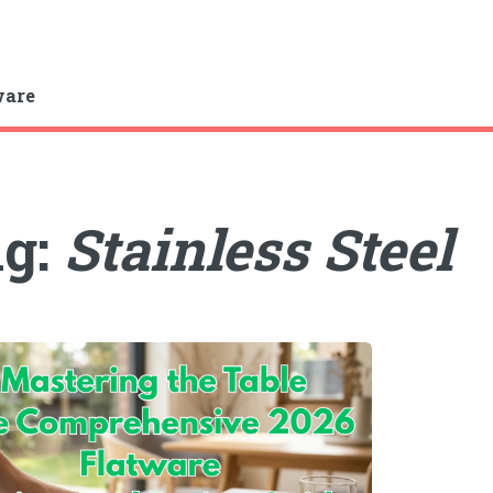
ware
ag:
Stainless Steel