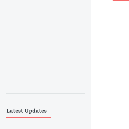
Latest Updates