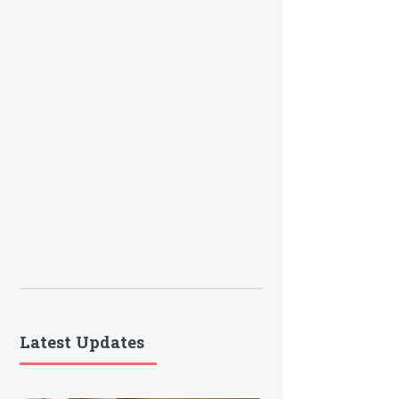
Latest Updates