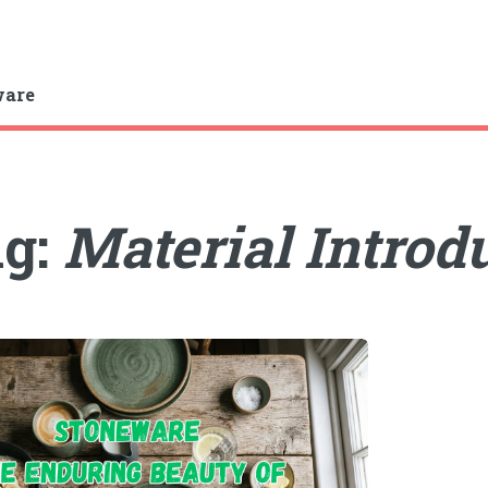
ware
ag:
Material Introd