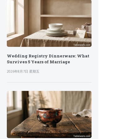
Wedding Registry Dinnerware: What
Survives 5 Years of Marriage
2026年8月7日 星期五