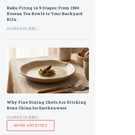
Raku Firing in 5 Stages: From 1580
Korean Tea Bowls to Your Backyard
Kiln
2026年8月4日 星期二
Why Fine Dining Chefs Are Ditching
Bone China for Earthenware
2026年8月1日 星期六
MORE ARCHIVES