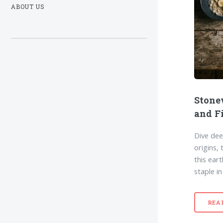
ABOUT US
Stone
and F
Dive dee
origins, 
this ear
staple i
REA