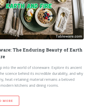
ware: The Enduring Beauty of Earth
ire
p into the world of stoneware. Explore its ancient
the science behind its incredible durability, and why
thy, heat-retaining material remains a beloved
n modern kitchens and dining rooms.
D MORE