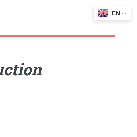
EN
uction