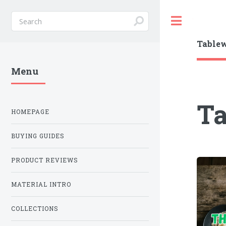
Toggle
Table
Menu
T
HOMEPAGE
BUYING GUIDES
PRODUCT REVIEWS
MATERIAL INTRO
COLLECTIONS