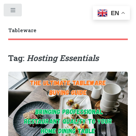
Toggle
EN
Tableware
Tag:
Hosting Essentials