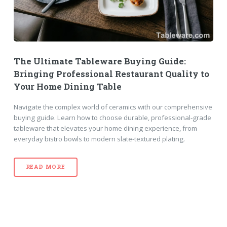
The Ultimate Tableware Buying Guide:
Bringing Professional Restaurant Quality to
Your Home Dining Table
Navigate the complex world of ceramics with our comprehensive
buying guide. Learn how to choose durable, professional-grade
tableware that elevates your home dining experience, from
everyday bistro bowls to modern slate-textured plating.
READ MORE