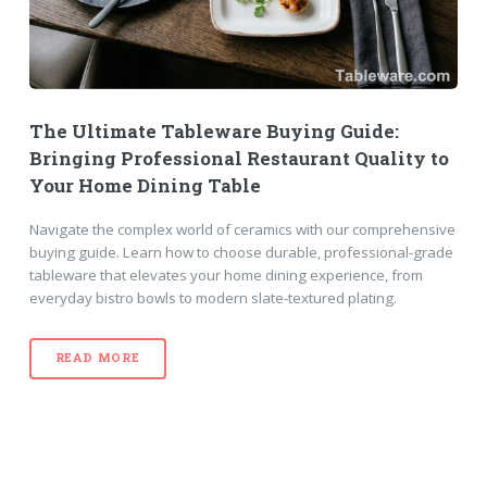
The Ultimate Tableware Buying Guide:
Bringing Professional Restaurant Quality to
Your Home Dining Table
Navigate the complex world of ceramics with our comprehensive
buying guide. Learn how to choose durable, professional-grade
tableware that elevates your home dining experience, from
everyday bistro bowls to modern slate-textured plating.
READ MORE