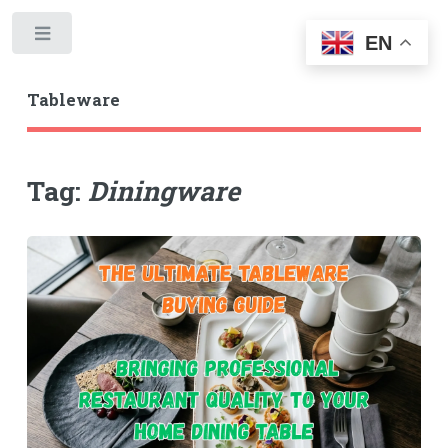
Toggle
EN
Tableware
Tag:
Diningware