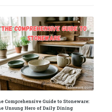
e Comprehensive Guide to Stoneware:
e Unsung Hero of Daily Dining