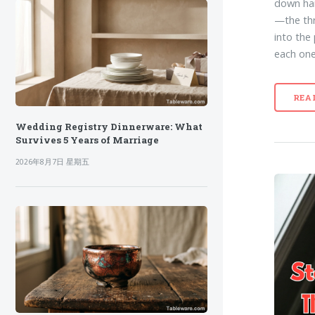
down han
—the thr
into the
each one 
REA
Wedding Registry Dinnerware: What
Survives 5 Years of Marriage
2026年8月7日 星期五