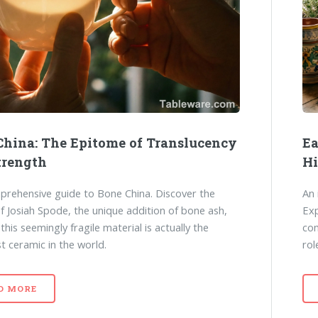
China: The Epitome of Translucency
Ea
trength
Hi
rehensive guide to Bone China. Discover the
An 
of Josiah Spode, the unique addition of bone ash,
Exp
his seemingly fragile material is actually the
com
t ceramic in the world.
rol
D MORE