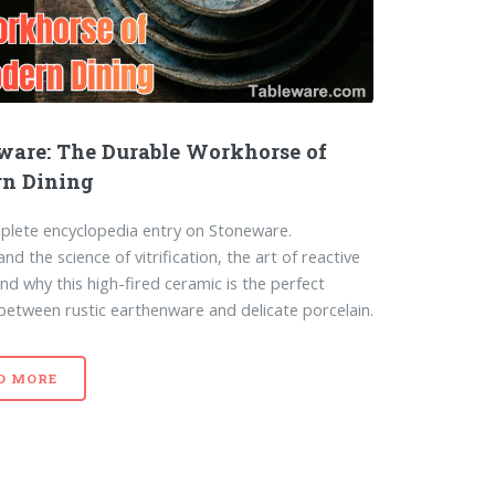
ware: The Durable Workhorse of
n Dining
lete encyclopedia entry on Stoneware.
d the science of vitrification, the art of reactive
and why this high-fired ceramic is the perfect
between rustic earthenware and delicate porcelain.
D MORE