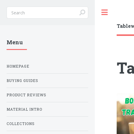
Toggle
Table
Menu
T
HOMEPAGE
BUYING GUIDES
PRODUCT REVIEWS
MATERIAL INTRO
COLLECTIONS