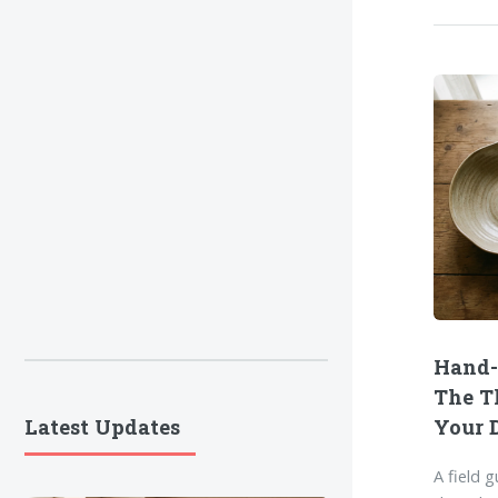
Hand-
The T
Latest Updates
Your 
A field 