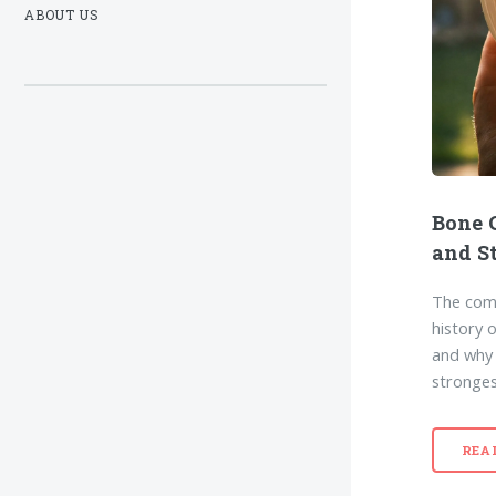
ABOUT US
Bone 
and S
The comp
history 
and why t
stronges
REA