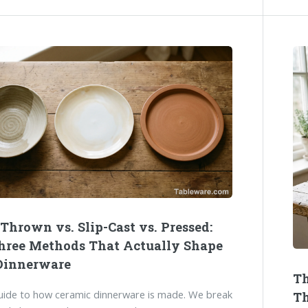
Thrown vs. Slip-Cast vs. Pressed:
hree Methods That Actually Shape
Dinnerware
Th
guide to how ceramic dinnerware is made. We break
Th