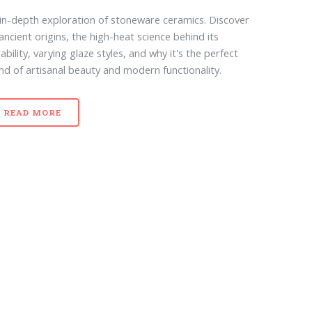
in-depth exploration of stoneware ceramics. Discover
 ancient origins, the high-heat science behind its
ability, varying glaze styles, and why it's the perfect
nd of artisanal beauty and modern functionality.
READ MORE