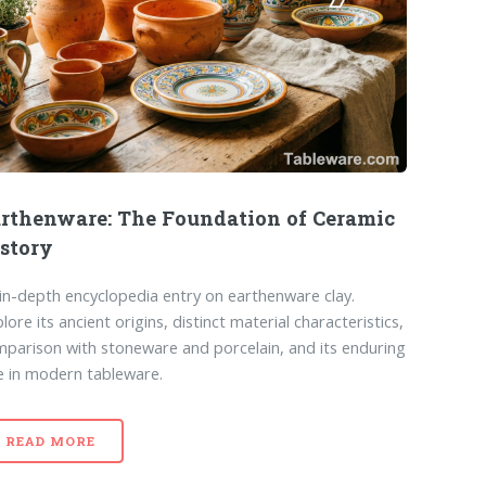
rthenware: The Foundation of Ceramic
story
in-depth encyclopedia entry on earthenware clay.
lore its ancient origins, distinct material characteristics,
parison with stoneware and porcelain, and its enduring
e in modern tableware.
READ MORE