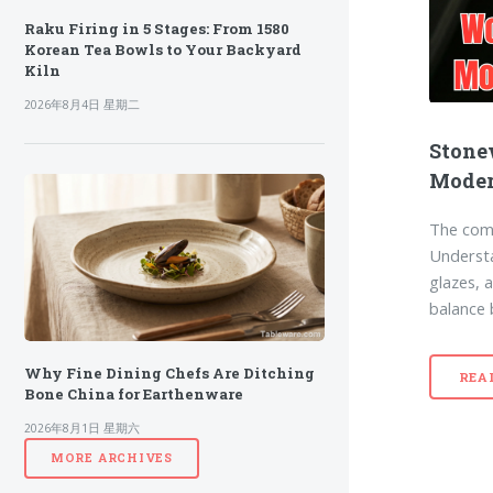
Raku Firing in 5 Stages: From 1580
Korean Tea Bowls to Your Backyard
Kiln
2026年8月4日 星期二
Stone
Moder
The comp
Understan
glazes, 
balance 
Why Fine Dining Chefs Are Ditching
REA
Bone China for Earthenware
2026年8月1日 星期六
MORE ARCHIVES