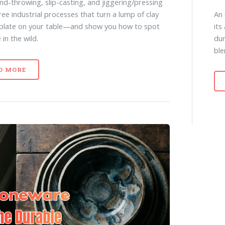
d-throwing, slip-casting, and jiggering/pressing
An 
ee industrial processes that turn a lump of clay
its
 plate on your table—and show you how to spot
dur
in the wild.
ble
D MORE