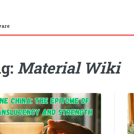
ware
ag:
Material Wiki