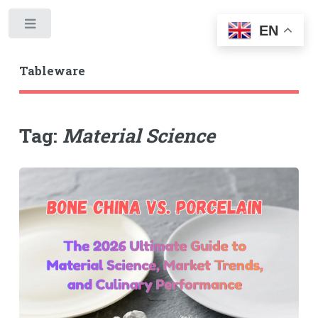
Toggle
EN
Tableware
Tag:
Material Science