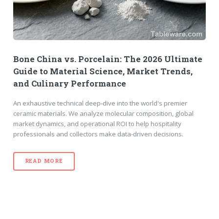
Bone China vs. Porcelain: The 2026 Ultimate
Guide to Material Science, Market Trends,
and Culinary Performance
An exhaustive technical deep-dive into the world's premier
ceramic materials. We analyze molecular composition, global
market dynamics, and operational ROI to help hospitality
professionals and collectors make data-driven decisions.
READ MORE