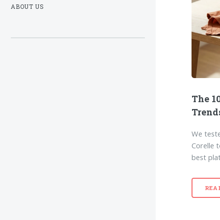
ABOUT US
The 10
Trend
We teste
Corelle 
best pla
REA