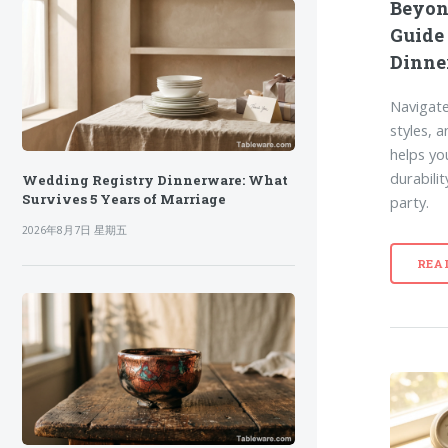
Beyon
Guide
Dinne
Navigate
styles, 
helps yo
durabili
Wedding Registry Dinnerware: What
Survives 5 Years of Marriage
party.
2026年8月7日 星期五
REA