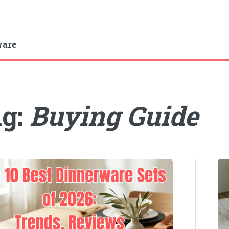
ware
ag:
Buying Guide