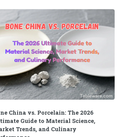
ne China vs. Porcelain: The 2026
timate Guide to Material Science,
rket Trends, and Culinary