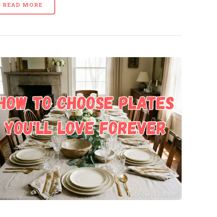
READ MORE