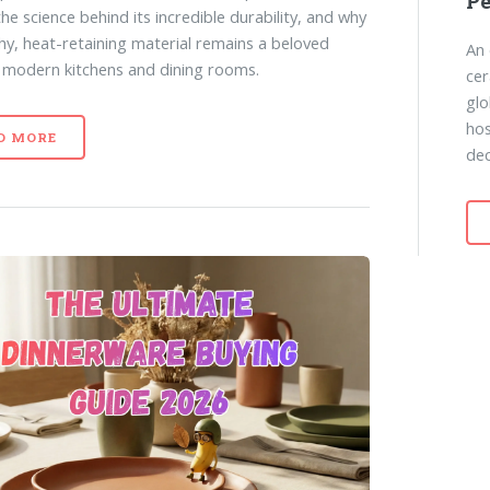
P
the science behind its incredible durability, and why
thy, heat-retaining material remains a beloved
An 
n modern kitchens and dining rooms.
cer
glo
hos
D MORE
dec