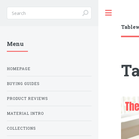
Toggle
Table
Menu
T
HOMEPAGE
BUYING GUIDES
PRODUCT REVIEWS
MATERIAL INTRO
COLLECTIONS