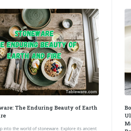
ware: The Enduring Beauty of Earth
Bo
ire
Ul
Ma
p into the world of stoneware. Explore its ancient