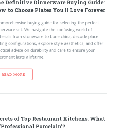
e Definitive Dinnerware Buying Guide:
w to Choose Plates You'll Love Forever
omprehensive buying guide for selecting the perfect
nerware set. We navigate the confusing world of
erials from stoneware to bone china, decode place
ting configurations, explore style aesthetics, and offer
ctical advice on durability and care to ensure your
estment lasts a lifetime.
READ MORE
crets of Top Restaurant Kitchens: What
 'Professional Porcelain'?