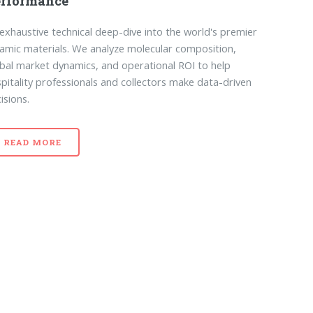
erformance
exhaustive technical deep-dive into the world's premier
amic materials. We analyze molecular composition,
bal market dynamics, and operational ROI to help
pitality professionals and collectors make data-driven
isions.
READ MORE