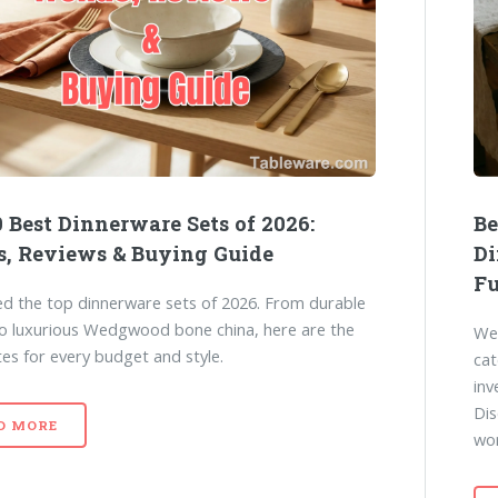
 Best Dinnerware Sets of 2026:
Be
s, Reviews & Buying Guide
Di
Fu
d the top dinnerware sets of 2026. From durable
to luxurious Wedgwood bone china, here are the
We 
tes for every budget and style.
cat
inv
Dis
D MORE
wo