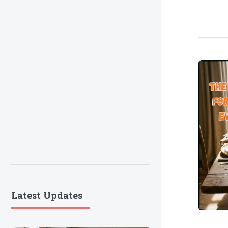
Latest Updates