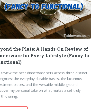
yond the Plate: A Hands-On Review of
nnerware for Every Lifestyle (Fancy to
nctional)
review the best dinnerware sets across three distinct
egories: the everyday durable basics, the luxurious
estment pieces, and the versatile middle ground.
cover my personal take on what makes a set truly
rth owning.