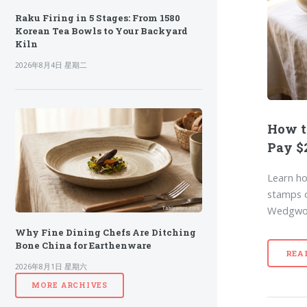
Raku Firing in 5 Stages: From 1580
Korean Tea Bowls to Your Backyard
Kiln
2026年8月4日 星期二
How t
Pay $2
Learn ho
stamps o
Wedgwoo
Why Fine Dining Chefs Are Ditching
Bone China for Earthenware
REA
2026年8月1日 星期六
MORE ARCHIVES