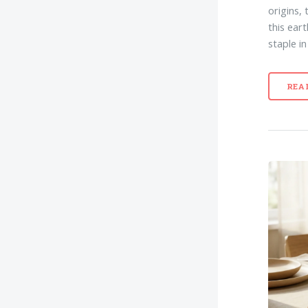
origins, 
this ear
staple i
REA