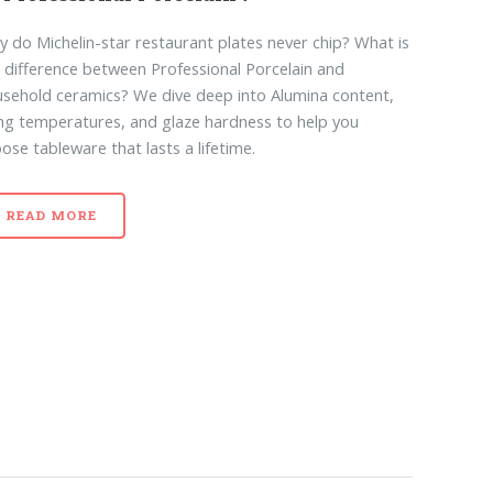
 do Michelin-star restaurant plates never chip? What is
 difference between Professional Porcelain and
sehold ceramics? We dive deep into Alumina content,
ing temperatures, and glaze hardness to help you
ose tableware that lasts a lifetime.
READ MORE