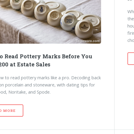
Why
the
hou
fir
cho
o Read Pottery Marks Before You
00 at Estate Sales
w to read pottery marks like a pro. Decoding back
n porcelain and stoneware, with dating tips for
d, Noritake, and Spode.
D MORE