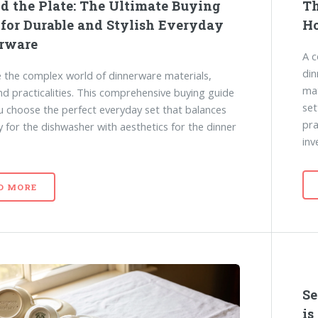
d the Plate: The Ultimate Buying
Th
 for Durable and Stylish Everyday
Ho
rware
A c
din
 the complex world of dinnerware materials,
mat
and practicalities. This comprehensive buying guide
set
u choose the perfect everyday set that balances
pra
ty for the dishwasher with aesthetics for the dinner
inv
D MORE
Se
is