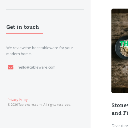
Get in touch
We review the best tableware for your
modern home.
hello@tableware.com
Privacy Policy
Stone
© 2026 Tableware.com. All rights reserved.
and F
Dive dee