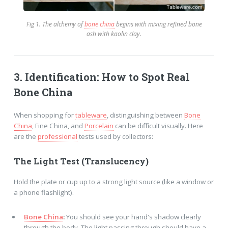
Fig 1. The alchemy of
bone china
begins with mixing refined bone
ash with kaolin clay.
3. Identification: How to Spot Real
Bone China
When shopping for
tableware
, distinguishing between
Bone
China
, Fine China, and
Porcelain
can be difficult visually. Here
are the
professional
tests used by collectors:
The Light Test (Translucency)
Hold the plate or cup up to a strong light source (like a window or
a phone flashlight).
Bone China
:
You should see your hand's shadow clearly
through the body. The light passing through should have a