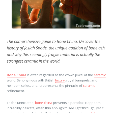
The comprehensive guide to Bone China. Discover the
history of Josiah Spode, the unique addition of bone ash,
and why this seemingly fragile material is actually the
strongest ceramic in the world.
Bone China
is often regarded as the crown jewel of the
ceramic
world. Synonymous with British
luxury
, royal banquets, and
heirloom collections, it represents the pinnacle of
ceramic
refinement.
To the uninitiated,
bone china
presents a paradox: it appears
incredibly delicate, often thin enough to see light through, yet it