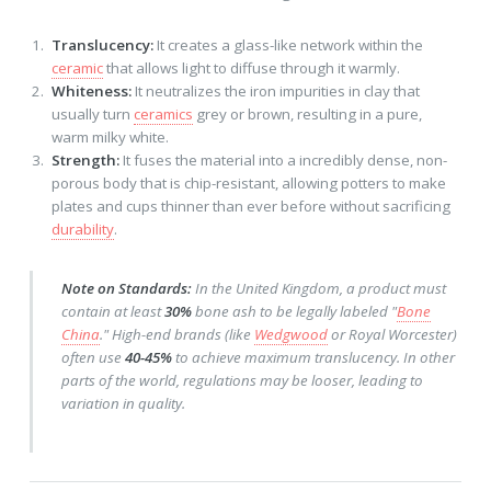
Translucency:
It creates a glass-like network within the
ceramic
that allows light to diffuse through it warmly.
Whiteness:
It neutralizes the iron impurities in clay that
usually turn
ceramics
grey or brown, resulting in a pure,
warm milky white.
Strength:
It fuses the material into a incredibly dense, non-
porous body that is chip-resistant, allowing potters to make
plates and cups thinner than ever before without sacrificing
durability
.
Note on Standards:
In the United Kingdom, a product must
contain at least
30%
bone ash to be legally labeled "
Bone
China
." High-end brands (like
Wedgwood
or Royal Worcester)
often use
40-45%
to achieve maximum translucency. In other
parts of the world, regulations may be looser, leading to
variation in quality.