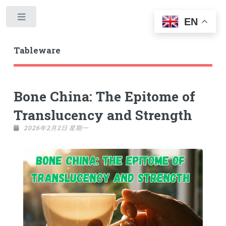
Toggle
EN
Tableware
Bone China: The Epitome of
Translucency and Strength
2026年2月2日 星期一