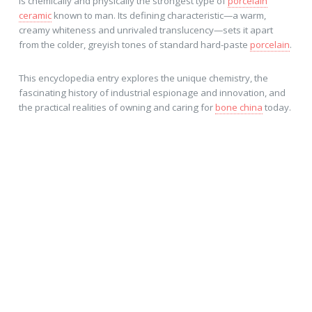
is chemically and physically the strongest type of
porcelain
ceramic
known to man. Its defining characteristic—a warm,
creamy whiteness and unrivaled translucency—sets it apart
from the colder, greyish tones of standard hard-paste
porcelain
.
This encyclopedia entry explores the unique chemistry, the
fascinating history of industrial espionage and innovation, and
the practical realities of owning and caring for
bone china
today.