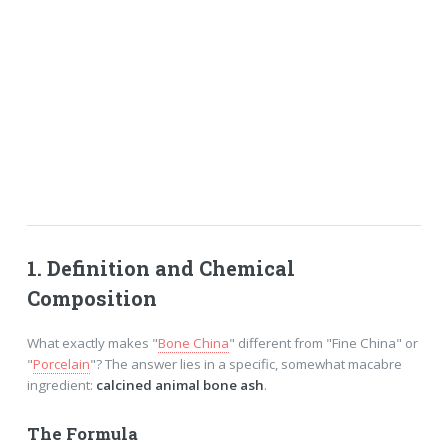
1. Definition and Chemical
Composition
What exactly makes "
Bone China
" different from "Fine China" or
"
Porcelain
"? The answer lies in a specific, somewhat macabre
ingredient:
calcined animal bone ash
.
The Formula