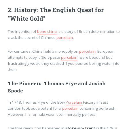
2. History: The English Quest for
"White Gold"
The invention of
bone china
is a story of British determination to
crack the secret of Chinese
porcelain
.
For centuries, China held a monopoly on
porcelain
. European
attempts to copy it (Soft-paste
porcelain
) were beautiful but
frustratingly weak; they cracked if you poured boiling water into
them.
The Pioneers: Thomas Frye and Josiah
Spode
In 1748, Thomas Frye of the Bow
Porcelain
Factory in East
London took out a patent for a
porcelain
containing bone ash.
However, his formula wasn't commercially perfect.
The true revolution happened in
Stoke-on-Trent
in the 1790s.