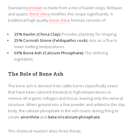
Standard
porcelain
is made from a mix of kaolin (clay), feldspar,
and quartz.
Bone china
modifies this recipe significantly. A
traditional high-quality
bone china
formula consists of:
25% Kaolin (China Clay):
Provides plasticity for shaping.
25% Cornish Stone (Feldspathic rock):
Acts as a flux to
lower melting temperatures.
50% Bone Ash (Calcium Phosphate):
The defining
ingredient.
The Role of Bone Ash
The bone ash is derived from cattle bones (specifically oxen)
that have been calcined (heated) to high temperatures to
remove all organic collagen and tissue, leaving only the mineral
structure. When ground into a fine powder and added to the clay
body, the calcium phosphate in the ash reacts during firing to
create
anorthite
and
beta-tricalcium phosphate
.
This chemical reaction does three things: