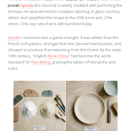
Josiah
Spode
(the Second) is widely credited with perfecting the
formula. He abandoned the complex calcining of glass used by
others and simplified the recipe to the 50% bone ash, 25%
stone, 25% clay ratio that is still standard today.
Spode
's invention was a game-changer. It was whiter than the
French soft-pastes, stronger than the German hard-pastes, and
cheaper to produce than importing from the Orient. By the early
19th century, "English
Bone China
" had become the world
standard for
fine dining
, gracing the tables of monarchs and
czars.