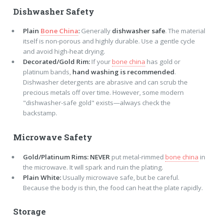
Dishwasher Safety
Plain
Bone China
:
Generally
dishwasher safe
. The material
itself is non-porous and highly durable. Use a gentle cycle
and avoid high-heat drying.
Decorated/Gold Rim:
If your
bone china
has gold or
platinum bands,
hand washing is recommended
.
Dishwasher detergents are abrasive and can scrub the
precious metals off over time. However, some modern
"dishwasher-safe gold" exists—always check the
backstamp.
Microwave Safety
Gold/Platinum Rims:
NEVER
put metal-rimmed
bone china
in
the microwave. It will spark and ruin the plating.
Plain White:
Usually microwave safe, but be careful.
Because the body is thin, the food can heat the plate rapidly.
Storage