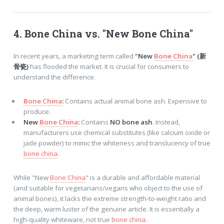
4.
Bone China
vs. "New
Bone China
"
In recent years, a marketing term called
"New
Bone China
" (新
骨瓷)
has flooded the market. It is crucial for consumers to
understand the difference.
Bone China
:
Contains actual animal bone ash. Expensive to
produce.
New
Bone China
:
Contains
NO bone ash
. Instead,
manufacturers use chemical substitutes (like calcium oxide or
jade powder) to mimic the whiteness and translucency of true
bone china
.
While "New
Bone China
" is a durable and affordable material
(and suitable for vegetarians/vegans who object to the use of
animal bones), it lacks the extreme strength-to-weight ratio and
the deep, warm luster of the genuine article. It is essentially a
high-quality whiteware, not true
bone china
.