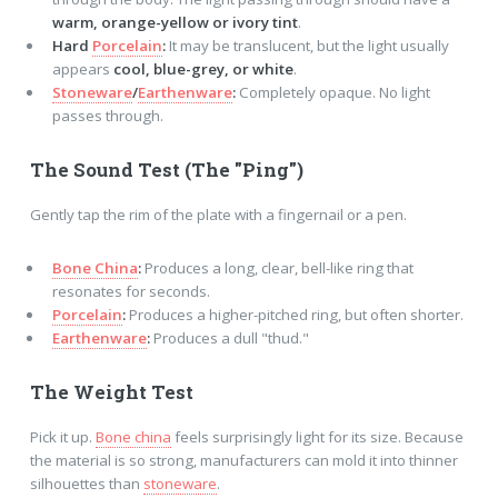
warm, orange-yellow or ivory tint
.
Hard
Porcelain
:
It may be translucent, but the light usually
appears
cool, blue-grey, or white
.
Stoneware
/
Earthenware
:
Completely opaque. No light
passes through.
The Sound Test (The "Ping")
Gently tap the rim of the plate with a fingernail or a pen.
Bone China
:
Produces a long, clear, bell-like ring that
resonates for seconds.
Porcelain
:
Produces a higher-pitched ring, but often shorter.
Earthenware
:
Produces a dull "thud."
The Weight Test
Pick it up.
Bone china
feels surprisingly light for its size. Because
the material is so strong, manufacturers can mold it into thinner
silhouettes than
stoneware
.