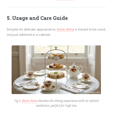
5. Usage and Care
Guide
Despite its delicate appearance,
bone china
is meant to be used,
not just admired in a cabinet.
Fig 2.
Bone china
elevates the dining experience with its refined
aesthetics, perfect for high tea.