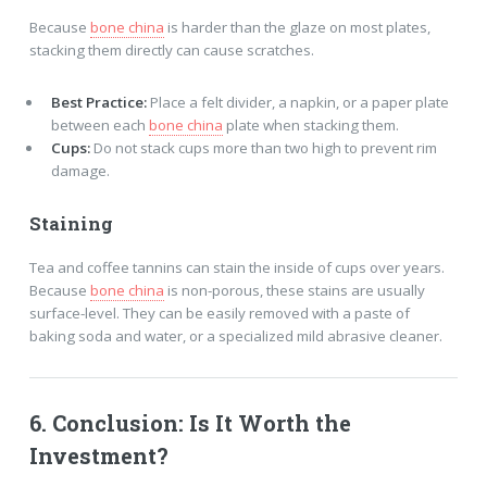
Because
bone china
is harder than the glaze on most plates,
stacking them directly can cause scratches.
Best Practice:
Place a felt divider, a napkin, or a paper plate
between each
bone china
plate when stacking them.
Cups:
Do not stack cups more than two high to prevent rim
damage.
Staining
Tea and coffee tannins can stain the inside of cups over years.
Because
bone china
is non-porous, these stains are usually
surface-level. They can be easily removed with a paste of
baking soda and water, or a specialized mild abrasive cleaner.
6. Conclusion: Is It Worth the
Investment?