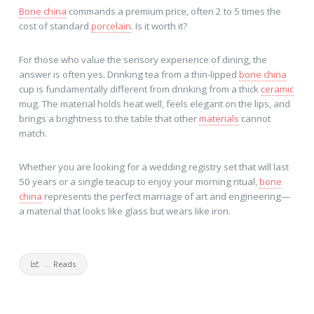
Bone china
commands a premium price, often 2 to 5 times the
cost of standard
porcelain
. Is it worth it?
For those who value the sensory experience of dining, the
answer is often yes. Drinking tea from a thin-lipped
bone china
cup is fundamentally different from drinking from a thick
ceramic
mug. The material holds heat well, feels elegant on the lips, and
brings a brightness to the table that other
materials
cannot
match.
Whether you are looking for a wedding registry set that will last
50 years or a single teacup to enjoy your morning ritual,
bone
china
represents the perfect marriage of art and engineering—
a material that looks like glass but wears like iron.
...
Reads