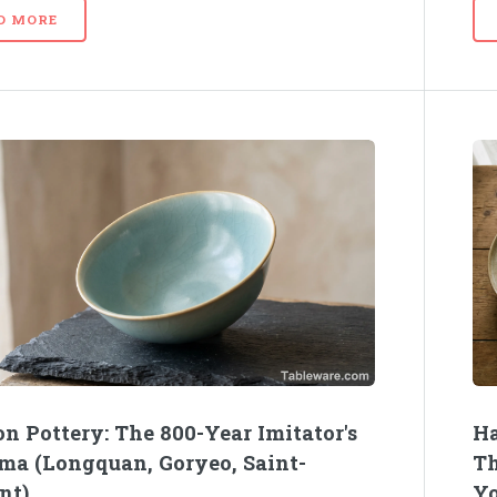
D MORE
n Pottery: The 800-Year Imitator's
Ha
ma (Longquan, Goryeo, Saint-
Th
nt)
Yo