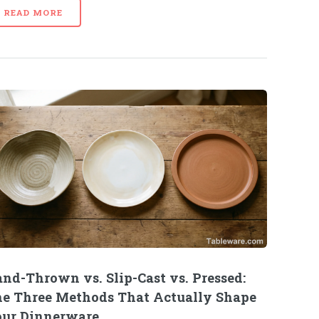
READ MORE
nd-Thrown vs. Slip-Cast vs. Pressed:
e Three Methods That Actually Shape
ur Dinnerware