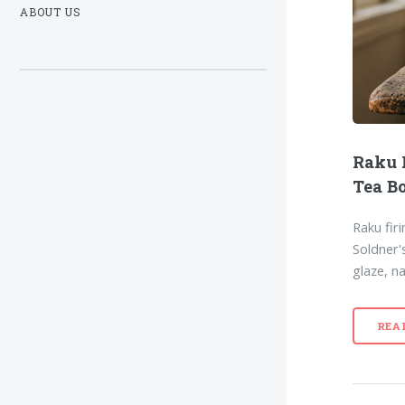
ABOUT US
Raku 
Tea B
Raku fir
Soldner'
glaze, n
REA