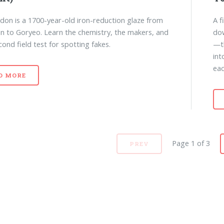
adon is a 1700-year-old iron-reduction glaze from
A f
 to Goryeo. Learn the chemistry, the makers, and
dow
cond field test for spotting fakes.
—th
int
eac
D MORE
Page 1 of 3
PREV