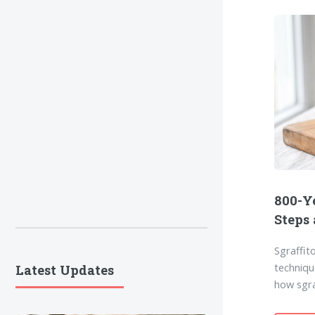
800-Ye
Steps
Sgraffit
techniqu
Latest Updates
how sgra