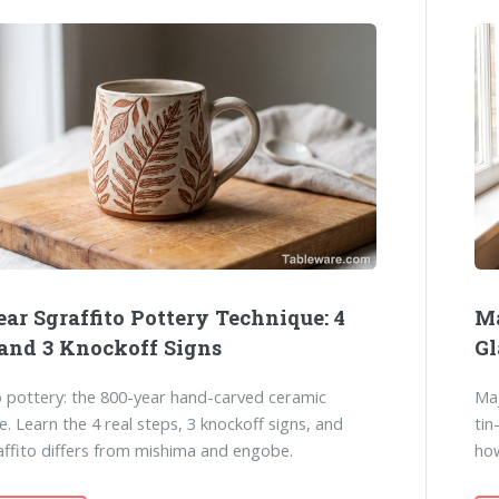
ar Sgraffito Pottery Technique: 4
Ma
 and 3 Knockoff Signs
Gl
o pottery: the 800-year hand-carved ceramic
Maj
e. Learn the 4 real steps, 3 knockoff signs, and
tin
ffito differs from mishima and engobe.
how