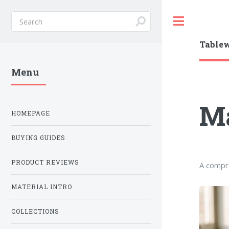
Toggle
Table
Menu
Ma
HOMEPAGE
BUYING GUIDES
PRODUCT REVIEWS
A compre
MATERIAL INTRO
COLLECTIONS