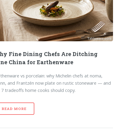
y Fine Dining Chefs Are Ditching
ne China for Earthenware
thenware vs porcelain: why Michelin chefs at noma,
nn, and Frantzén now plate on rustic stoneware — and
 7 tradeoffs home cooks should copy.
READ MORE