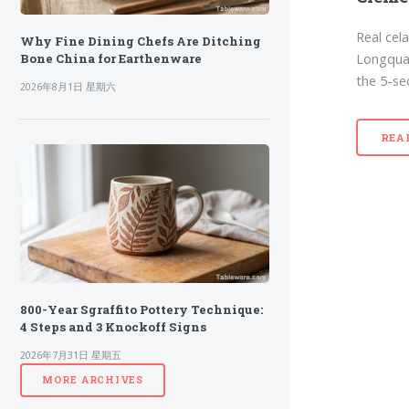
Real cel
Why Fine Dining Chefs Are Ditching
Longquan
Bone China for Earthenware
the 5-se
2026年8月1日 星期六
REA
800-Year Sgraffito Pottery Technique:
4 Steps and 3 Knockoff Signs
2026年7月31日 星期五
MORE ARCHIVES