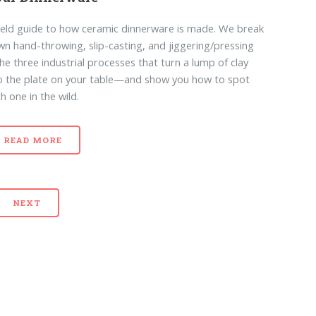
ield guide to how ceramic dinnerware is made. We break
n hand-throwing, slip-casting, and jiggering/pressing
e three industrial processes that turn a lump of clay
o the plate on your table—and show you how to spot
h one in the wild.
READ MORE
NEXT