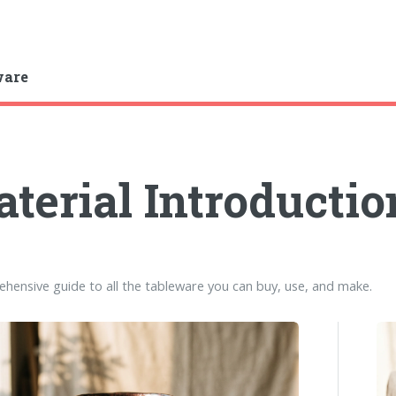
ware
terial Introductio
hensive guide to all the tableware you can buy, use, and make.