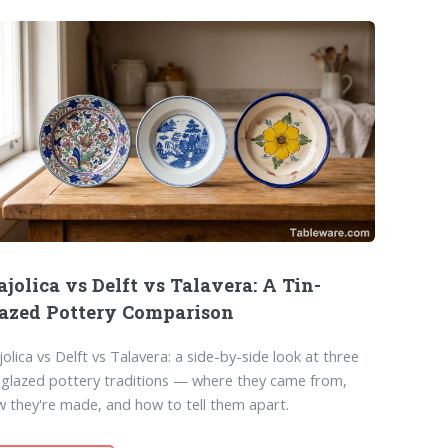
jolica vs Delft vs Talavera: A Tin-
azed Pottery Comparison
olica vs Delft vs Talavera: a side-by-side look at three
-glazed pottery traditions — where they came from,
 they're made, and how to tell them apart.