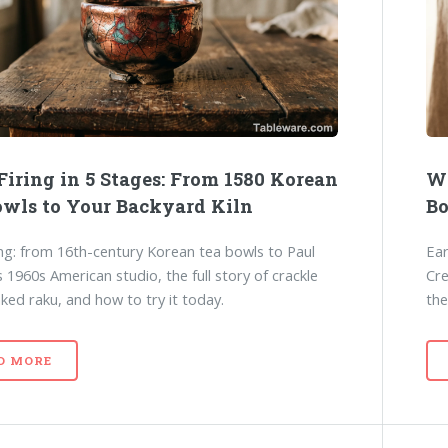
Firing in 5 Stages: From 1580 Korean
Wh
owls to Your Backyard Kiln
Bo
ing: from 16th-century Korean tea bowls to Paul
Ear
s 1960s American studio, the full story of crackle
Cre
aked raku, and how to try it today.
the
D MORE