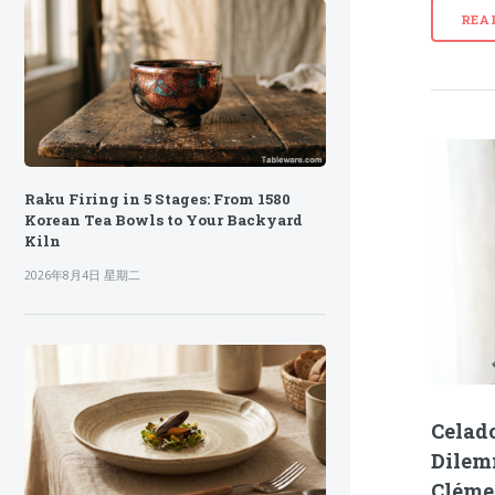
REA
Raku Firing in 5 Stages: From 1580
Korean Tea Bowls to Your Backyard
Kiln
2026年8月4日 星期二
Celado
Dilem
Cléme